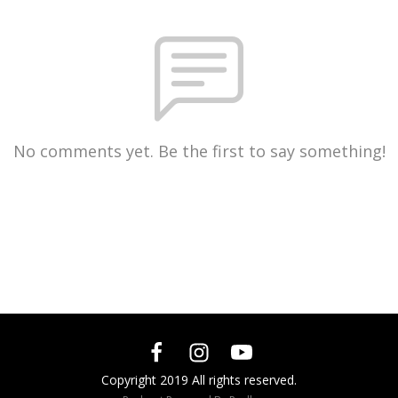
No comments yet. Be the first to say something!
Copyright 2019 All rights reserved.