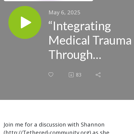
May 6, 2025
“Integrating
Medical Trauma
Through
Psychedelics: A
83
Personal Story
of Healing and
Transformation”
Join me for a discussion with Shannon
(http://Tethered-community.org) as she