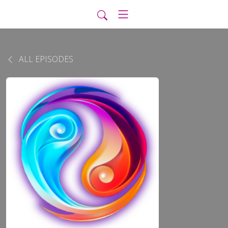
ALL EPISODES