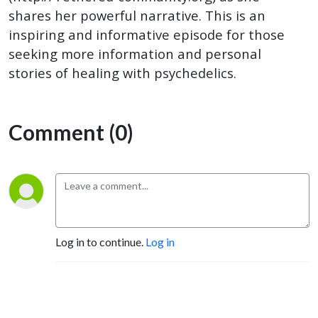
shares her powerful narrative. This is an
inspiring and informative episode for those
seeking more information and personal
stories of healing with psychedelics.
Comment (0)
Log in to continue.
Log in